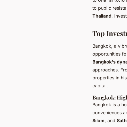
to one rai (0.16
to public resis
Thailand
. Inves
Top Invest
Bangkok, a vibr
opportunities fo
Bangkok's dyna
approaches. Fro
properties in h
capital.
Bangkok: High
Bangkok is a ho
conveniences and
Silom
, and
Sath