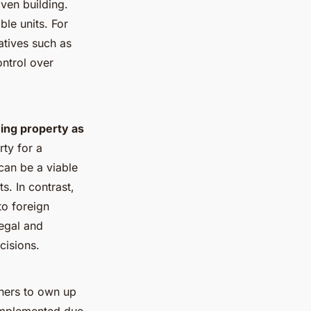
ven building.
le units. For
atives such as
ntrol over
ing property as
rty for a
can be a viable
s. In contrast,
to foreign
egal and
cisions.
gners to own up