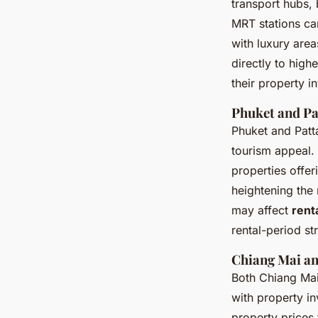
transport hubs, 
MRT stations ca
with luxury are
directly to high
their property i
Phuket and Pa
Phuket and Patta
tourism appeal. 
properties offe
heightening the
may affect
rent
rental-period st
Chiang Mai an
Both Chiang Mai 
with
property in
property prices 