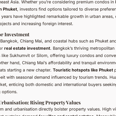
theast Asia. Whether you’re considering premium condos in
in Phuket
, investors find options tailored to diverse prefer
 years have highlighted remarkable growth in urban areas, 
rojects and increasing foreign interest.
or Investment
ke Bangkok, Chiang Mai, and coastal hubs such as Phuket an
or
real estate investment
. Bangkok’s thriving metropolitan
like Sukhumvit or Silom, offering luxury condos and conven
ther hand, Chiang Mai’s affordability and tranquil environme
ats starting a new chapter.
Touristic hotspots like Phuket
lbeit with seasonal demand influenced by tourism trends. Hu
ket, enticing both domestic and international buyers seekin
 options.
rbanisation: Rising Property Values
sm and urbanisation directly bolster property values. High vis