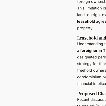
foreign ownersh
This limitation 
land, outright o
leasehold agr
property.
Leasehold and
Understanding 
a foreigner in 
designated perio
strategy for tho
freehold ownersh
condominium buy
financial implic
Proposed Chan
Recent discussi