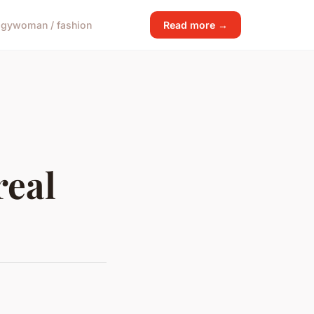
ogy
woman / fashion
Read more →
real