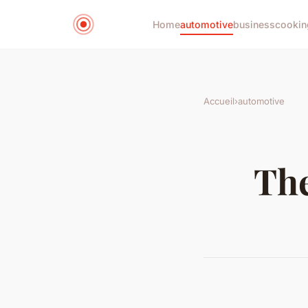
Home
automotive
business
cookin
Accueil
›
automotive
The