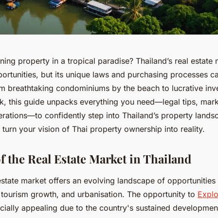
ng property in a tropical paradise? Thailand’s real estate 
portunities, but its unique laws and purchasing processes 
om breathtaking condominiums by the beach to lucrative inv
k, this guide unpacks everything you need—legal tips, mark
erations—to confidently step into Thailand’s property landsca
turn your vision of Thai property ownership into reality.
f the Real Estate Market in Thailand
estate market offers an evolving landscape of opportunities
, tourism growth, and urbanisation. The opportunity to
Explo
cially appealing due to the country's sustained developmen