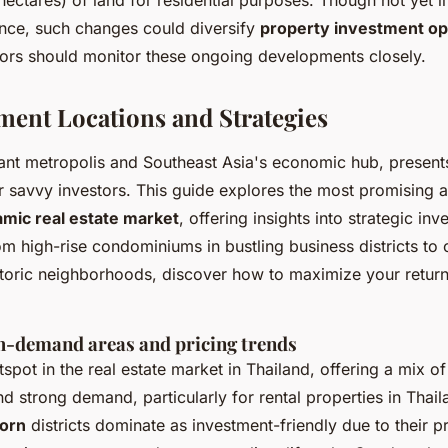
 hectares) of land for residential purposes. Though not yet
tance, such changes could diversify
property investment opp
tors should monitor these ongoing developments closely.
ment Locations and Strategies
ant metropolis and Southeast Asia's economic hub, presents
r savvy investors. This guide explores the most promising a
mic real estate market
, offering insights into strategic in
m high-rise condominiums in bustling business districts to
istoric neighborhoods, discover how to maximize your return
-demand areas and pricing trends
tspot in the
real estate market in Thailand
, offering a mix o
 strong demand, particularly for rental properties in Thai
orn
districts dominate as investment-friendly due to their p