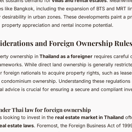
ket sustains demand for
villas and rental estates
. Meanwhile
es like Bangkok, including the expansion of BTS and MRT lin
 desirability in urban zones. These developments paint a p
 property appreciation and rental income potential.
iderations and Foreign Ownership Rule
erty ownership in
Thailand as a foreigner
requires careful 
rameworks. While direct land ownership is generally restrict
r foreign nationals to acquire property rights, such as leas
 condominium ownership. Understanding these regulations
al advice is crucial for ensuring a secure and compliant inv
nder Thai law for foreign ownership
s looking to invest in the
real estate market in Thailand
oft
eal estate laws
. Foremost, the Foreign Business Act of 1999