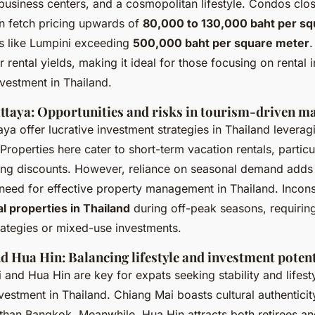
business centers, and a cosmopolitan lifestyle. Condos clo
n fetch pricing upwards of
80,000 to 130,000 baht per s
as like Lumpini exceeding
500,000 baht per square meter
.
er rental yields, making it ideal for those focusing on rental
nvestment in Thailand.
ttaya: Opportunities and risks in tourism-driven m
ya offer lucrative investment strategies in Thailand leveragi
Properties here cater to short-term vacation rentals, particu
ring discounts. However, reliance on seasonal demand adds 
 need for effective property management in Thailand. Incon
al properties in Thailand
during off-peak seasons, requiring
rategies or mixed-use investments.
d Hua Hin: Balancing lifestyle and investment potent
and Hua Hin are key for expats seeking stability and lifesty
vestment in Thailand
. Chiang Mai boasts cultural authentici
than Bangkok. Meanwhile, Hua Hin attracts both retirees an