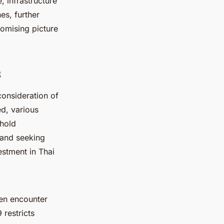
, infrastructure
es, further
romising picture
s
consideration of
ed, various
ehold
 and seeking
estment in Thai
en encounter
 restricts