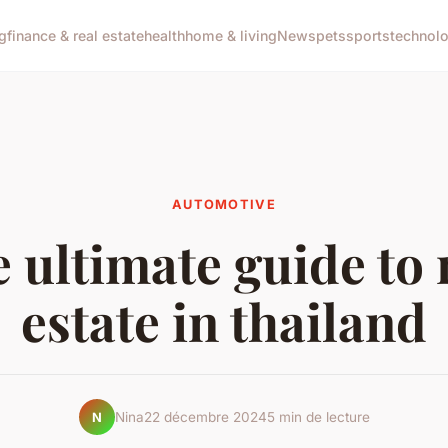
g
finance & real estate
health
home & living
News
pets
sports
technol
AUTOMOTIVE
 ultimate guide to 
estate in thailand
Nina
22 décembre 2024
5 min de lecture
N