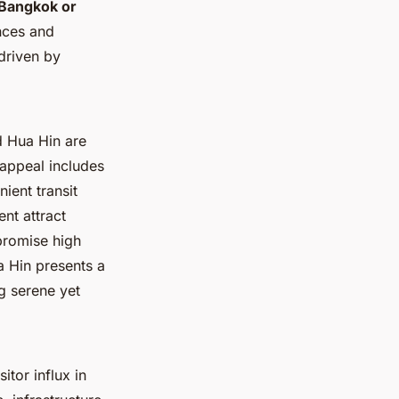
Bangkok or
ences and
driven by
d Hua Hin are
 appeal includes
ient transit
nt attract
promise high
a Hin presents a
g serene yet
itor influx in