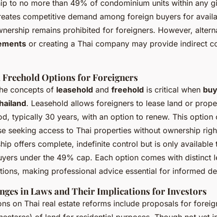
ip to no more than 49% of condominium units within any gi
creates competitive demand among foreign buyers for availab
wnership remains prohibited for foreigners. However, altern
eements
or creating a Thai company may provide indirect co
 Freehold Options for Foreigners
the concepts of
leasehold
and
freehold
is critical when
buy
Thailand
. Leasehold allows foreigners to lease land or prope
d, typically 30 years, with an option to renew. This option 
se seeking access to Thai properties without ownership right
ip offers complete, indefinite control but is only available 
ers under the 49% cap. Each option comes with distinct l
ations, making professional advice essential for informed de
ges in Laws and Their Implications for Investors
ons on Thai real estate reforms include proposals for forei