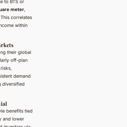
se to BTS or
quare meter
,
 This correlates
 income within
arkets
ng their global
larly off-plan
risks,
sistent demand
 diversified
ial
le benefits tied
ty and lower
d investors via