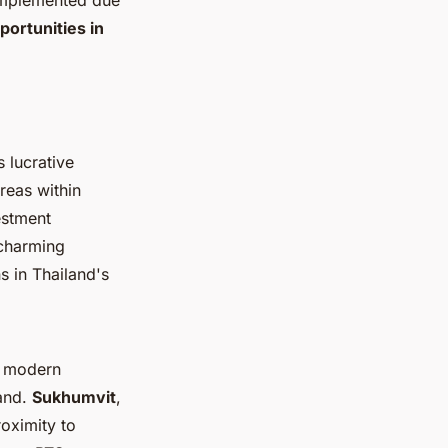
 implemented due
ortunities in
 lucrative
reas within
vestment
 charming
s in Thailand's
f modern
land.
Sukhumvit
,
roximity to