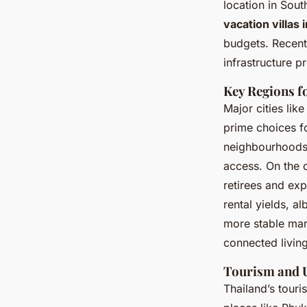
location in Sou
vacation villas 
budgets. Recent
infrastructure p
Key Regions f
Major cities li
prime choices f
neighbourhoods 
access. On the o
retirees and exp
rental yields, a
more stable mar
connected living
Tourism and U
Thailand’s touri