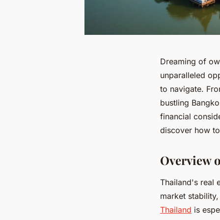
Dreaming of owni
unparalleled op
to navigate. Fr
bustling Bangko
financial consid
discover how to 
Overview o
Thailand's real 
market stability
Thailand
is espe