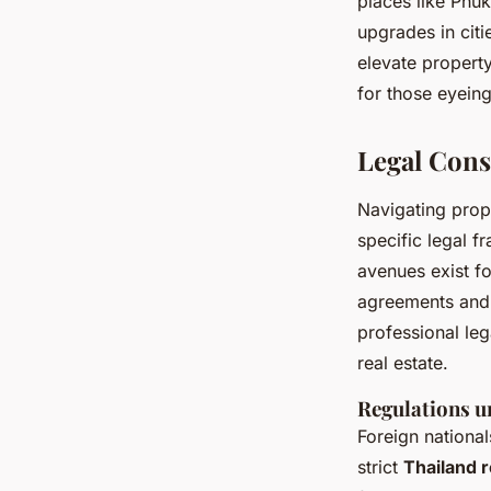
places like Phu
upgrades in citi
elevate property
for those eyeing
Legal Cons
Navigating prop
specific legal f
avenues exist fo
agreements and
professional leg
real estate.
Regulations u
Foreign national
strict
Thailand r