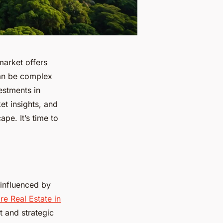
market offers
can be complex
estments in
et insights, and
pe. It’s time to
 influenced by
re Real Estate in
t and strategic