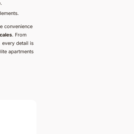
.
elements.
the convenience
ocales
. From
, every detail is
lite apartments