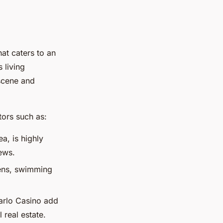
at caters to an
s living
 scene and
tors such as:
ea, is highly
ews.
dens, swimming
arlo Casino add
l real estate.