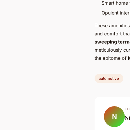
Smart home t
Opulent inter
These amenities 
and comfort tha
sweeping terra
meticulously cur
the epitome of
automotive
EC
N
N