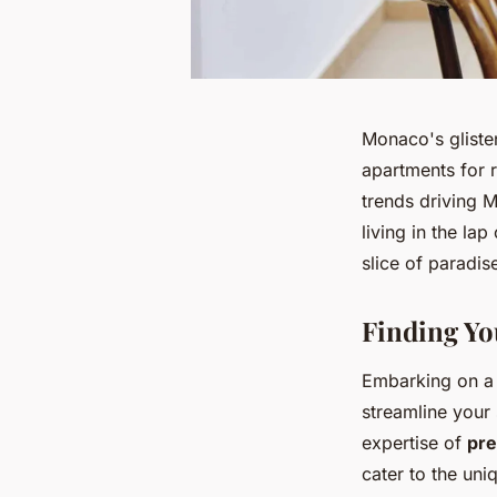
Monaco's glisten
apartments for 
trends driving M
living in the la
slice of paradis
Finding Yo
Embarking on a q
streamline your
expertise of
pre
cater to the uni