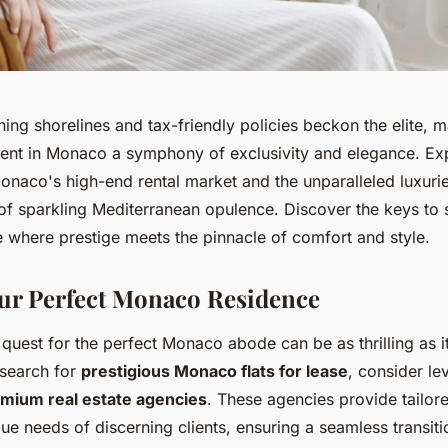
ing shorelines and tax-friendly policies beckon the elite, 
rent in Monaco a symphony of exclusivity and elegance. Exp
onaco's high-end rental market and the unparalleled luxurie
p of sparkling Mediterranean opulence. Discover the keys to
e where prestige meets the pinnacle of comfort and style.
ur Perfect Monaco Residence
uest for the perfect Monaco abode can be as thrilling as it
 search for
prestigious Monaco flats for lease
, consider le
mium real estate agencies
. These agencies provide tailore
que needs of discerning clients, ensuring a seamless transiti