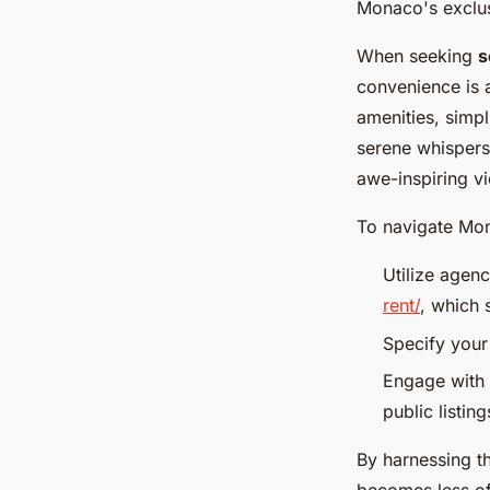
Monaco's exclusi
When seeking
s
convenience is a
amenities, simpl
serene whispers
awe-inspiring vi
To navigate Mona
Utilize agen
rent/
, which 
Specify your 
Engage with 
public listing
By harnessing t
becomes less of