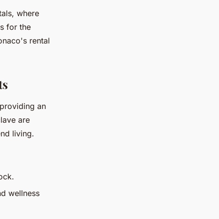
tals, where
s for the
onaco's rental
ts
 providing an
clave are
nd living.
ock.
nd wellness