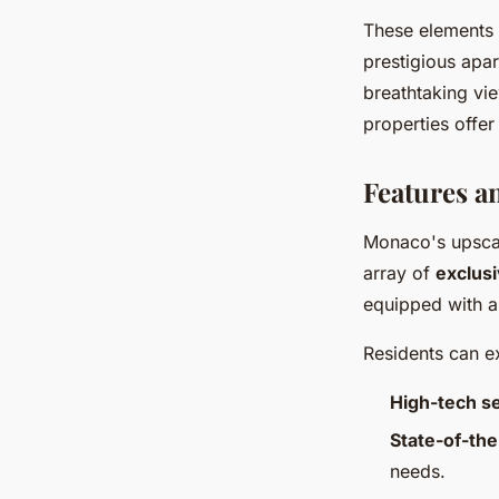
These elements 
prestigious apa
breathtaking vi
properties offer
Features a
Monaco's upsca
array of
exclusi
equipped with a 
Residents can ex
High-tech s
State-of-the
needs.