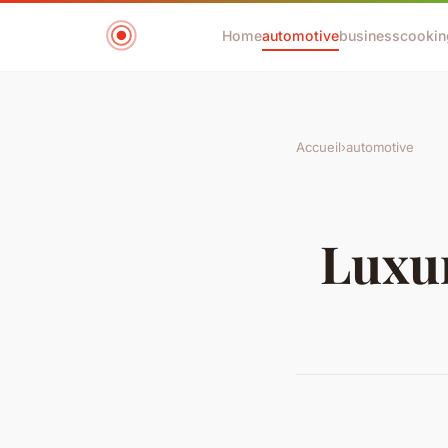
Home
automotive
business
cookin
Accueil
›
automotive
Luxur