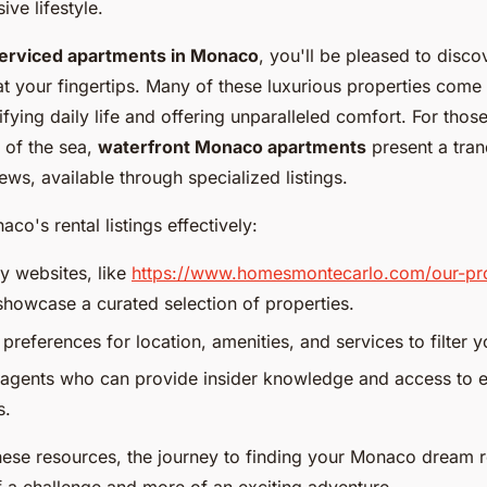
ve lifestyle.
erviced apartments in Monaco
, you'll be pleased to disco
t your fingertips. Many of these luxurious properties come w
ifying daily life and offering unparalleled comfort. For thos
 of the sea,
waterfront Monaco apartments
present a tranq
ews, available through specialized listings.
co's rental listings effectively:
cy websites, like
https://www.homesmontecarlo.com/our-pro
showcase a curated selection of properties.
preferences for location, amenities, and services to filter y
agents who can provide insider knowledge and access to e
s.
hese resources, the journey to finding your Monaco dream 
 a challenge and more of an exciting adventure.