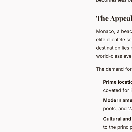
The Appeal
Monaco, a beaco
elite clientele s
destination lies 
world-class eve
The demand for 
Prime locati
coveted for 
Modern ame
pools, and 24
Cultural and
to the princip