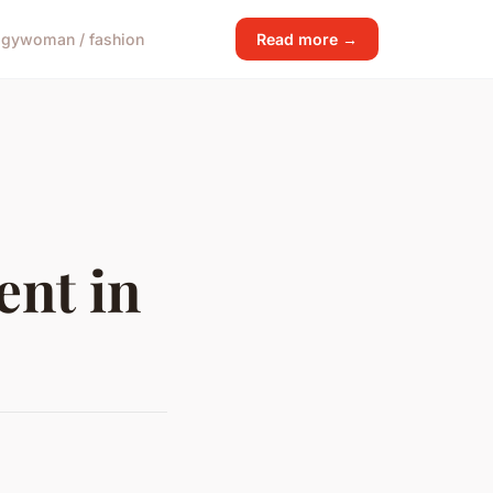
ogy
woman / fashion
Read more →
ent in