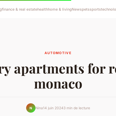
g
finance & real estate
health
home & living
News
pets
sports
technol
AUTOMOTIVE
y apartments for r
monaco
Nina
14 juin 2024
3 min de lecture
N