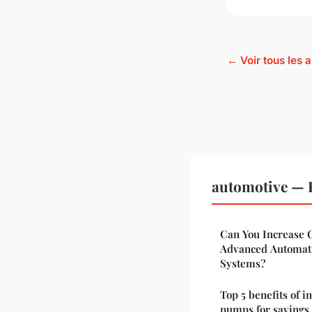
← Voir tous les 
automotive — 
Can You Increase C
Advanced Automati
Systems?
Top 5 benefits of i
pumps for savings