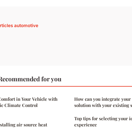
articles automotive
Recommended for you
omfort in Your Vehicle with
How can you integrate your
c Climate Control
solution with your existing 
Top tips for selecting your 
nstalling air source heat
experience