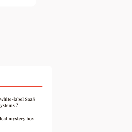
 white-label SaaS
systems ?
ideal mystery box