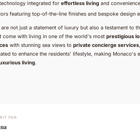
echnology integrated for
effortless living
and convenience
iors featuring top-of-the-line finishes and bespoke design 
are not just a statement of luxury but also a testament to 
t come with living in one of the world's most
prestigious l
ces
with stunning sea views to
private concierge services
ated to enhance the residents' lifestyle, making Monaco's e
luxurious living
.
RIT PAR
ina