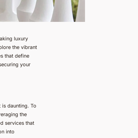
making luxury
lore the vibrant
s that define
 securing your
 is daunting. To
veraging the
d services that
on into