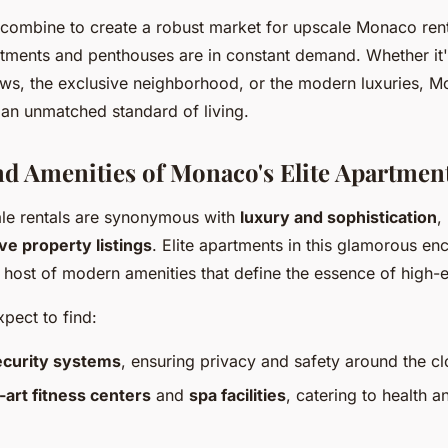
combine to create a robust market for upscale Monaco ren
rtments and penthouses are in constant demand. Whether it'
ews, the exclusive neighborhood, or the modern luxuries, M
 an unmatched standard of living.
nd Amenities of Monaco's Elite Apartmen
le rentals are synonymous with
luxury and sophistication
,
ve property listings
. Elite apartments in this glamorous en
host of modern amenities that define the essence of high-e
pect to find:
ecurity systems
, ensuring privacy and safety around the cl
-art fitness centers
and
spa facilities
, catering to health a