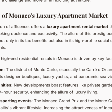
 of Monaco's Luxury Apartment Market
n of affluence, offers a
luxury apartment rental market
th
eeking opulence and exclusivity. The allure of this prestigiou
not only in its tax benefits but also in its high-profile social
nts.
high-end residential rentals in Monaco is driven by key fac
on
: The district of Monte Carlo, especially the Carré d'Or ar
its designer boutiques, luxury yachts, and panoramic sea vi
nities
: New developments boast features like private gar
-hour security, enhancing the allure of luxury living.
 sporting events
: The Monaco Grand Prix and the Monte C
ality's vibrant lifestyle, increasing the attractiveness of loca