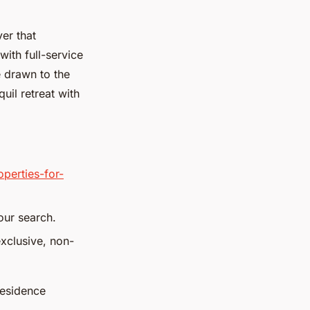
ver that
ith full-service
e drawn to the
uil retreat with
perties-for-
our search.
xclusive, non-
residence