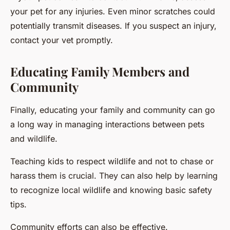
your pet for any injuries. Even minor scratches could
potentially transmit diseases. If you suspect an injury,
contact your vet promptly.
Educating Family Members and
Community
Finally, educating your family and community can go
a long way in managing interactions between pets
and wildlife.
Teaching kids to respect wildlife and not to chase or
harass them is crucial. They can also help by learning
to recognize local wildlife and knowing basic safety
tips.
Community efforts can also be effective.