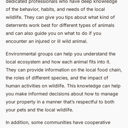
dedicated professionals who have deep knowledge
of the behavior, habits, and needs of the local
wildlife. They can give you tips about what kind of
deterrents work best for different types of animals
and can also guide you on what to do if you
encounter an injured or ill wild animal.
Environmental groups can help you understand the
local ecosystem and how each animal fits into it.
They can provide information on the local food chain,
the roles of different species, and the impact of
human activities on wildlife. This knowledge can help
you make informed decisions about how to manage
your property in a manner that’s respectful to both
your pets and the local wildlife.
In addition, some communities have cooperative