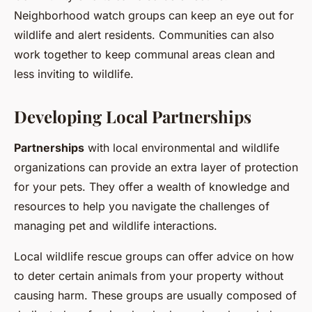
Neighborhood watch groups can keep an eye out for
wildlife and alert residents. Communities can also
work together to keep communal areas clean and
less inviting to wildlife.
Developing Local Partnerships
Partnerships
with local environmental and wildlife
organizations can provide an extra layer of protection
for your pets. They offer a wealth of knowledge and
resources to help you navigate the challenges of
managing pet and wildlife interactions.
Local wildlife rescue groups can offer advice on how
to deter certain animals from your property without
causing harm. These groups are usually composed of