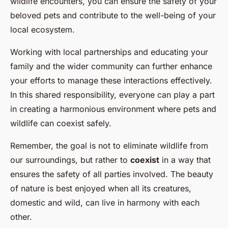
wildlife encounters, you can ensure the safety of your
beloved pets and contribute to the well-being of your
local ecosystem.
Working with local partnerships and educating your
family and the wider community can further enhance
your efforts to manage these interactions effectively.
In this shared responsibility, everyone can play a part
in creating a harmonious environment where pets and
wildlife can coexist safely.
Remember, the goal is not to eliminate wildlife from
our surroundings, but rather to
coexist
in a way that
ensures the safety of all parties involved. The beauty
of nature is best enjoyed when all its creatures,
domestic and wild, can live in harmony with each
other.