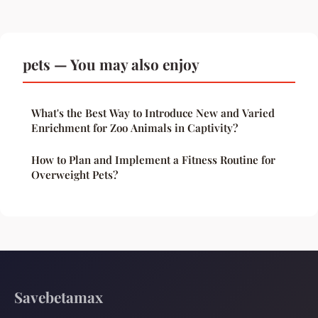
pets — You may also enjoy
What's the Best Way to Introduce New and Varied
Enrichment for Zoo Animals in Captivity?
How to Plan and Implement a Fitness Routine for
Overweight Pets?
Savebetamax