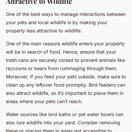
Attractive to Wildlife
One of the best ways to manage interactions between
your pets and local wildlife is by making your
property less attractive to wildlife.
One of the main reasons wildlife enters your property
will be in search of food. Hence, ensure that your
trash cans are securely closed to prevent animals like
raccoons or bears from rummaging through them.
Moreover, if you feed your pets outside, make sure to
clean up any leftover food promptly. Bird feeders can
also attract wildlife, so it’s important to place them in
areas where your pets can’t reach.
Water sources like bird baths or pet water bowls can
also lure wildlife into your yard. Consider removing
these or placing them in areas not accessible to