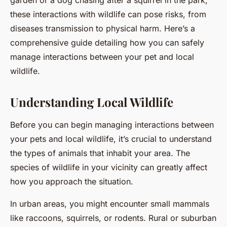
garden or a dog chasing after a squirrel in the park,
these interactions with wildlife can pose risks, from
diseases transmission to physical harm. Here’s a
comprehensive guide detailing how you can safely
manage interactions between your pet and local
wildlife.
Understanding Local Wildlife
Before you can begin managing interactions between
your pets and local wildlife, it’s crucial to understand
the types of animals that inhabit your area. The
species of wildlife in your vicinity can greatly affect
how you approach the situation.
In urban areas, you might encounter small mammals
like raccoons, squirrels, or rodents. Rural or suburban