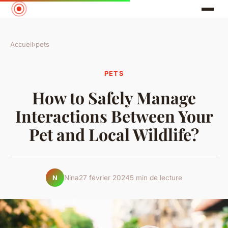
Accueil
›
pets
PETS
How to Safely Manage
Interactions Between Your
Pet and Local Wildlife?
Nina
27 février 2024
5 min de lecture
N