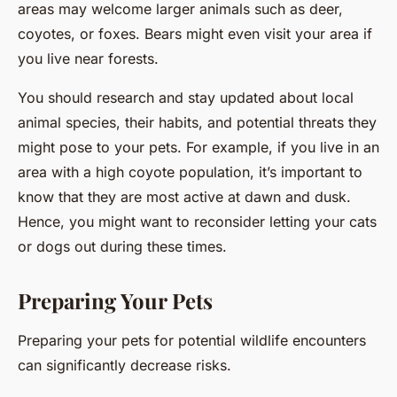
areas may welcome larger animals such as deer,
coyotes, or foxes. Bears might even visit your area if
you live near forests.
You should research and stay updated about local
animal species, their habits, and potential threats they
might pose to your pets. For example, if you live in an
area with a high coyote population, it’s important to
know that they are most active at dawn and dusk.
Hence, you might want to reconsider letting your cats
or dogs out during these times.
Preparing Your Pets
Preparing your pets for potential wildlife encounters
can significantly decrease risks.