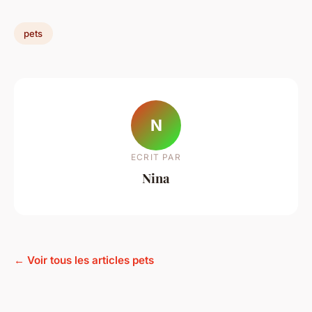
pets
N
ECRIT PAR
Nina
← Voir tous les articles pets