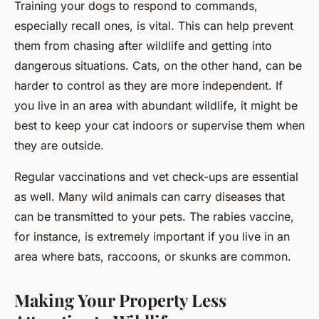
Training your dogs to respond to commands,
especially recall ones, is vital. This can help prevent
them from chasing after wildlife and getting into
dangerous situations. Cats, on the other hand, can be
harder to control as they are more independent. If
you live in an area with abundant wildlife, it might be
best to keep your cat indoors or supervise them when
they are outside.
Regular vaccinations and vet check-ups are essential
as well. Many wild animals can carry diseases that
can be transmitted to your pets. The rabies vaccine,
for instance, is extremely important if you live in an
area where bats, raccoons, or skunks are common.
Making Your Property Less