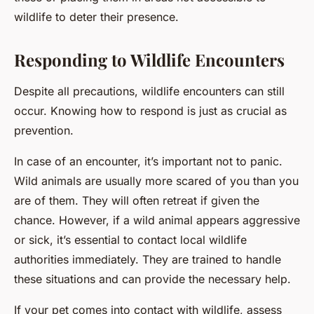
wildlife to deter their presence.
Responding to Wildlife Encounters
Despite all precautions, wildlife encounters can still
occur. Knowing how to respond is just as crucial as
prevention.
In case of an encounter, it’s important not to panic.
Wild animals are usually more scared of you than you
are of them. They will often retreat if given the
chance. However, if a wild animal appears aggressive
or sick, it’s essential to contact local wildlife
authorities immediately. They are trained to handle
these situations and can provide the necessary help.
If your pet comes into contact with wildlife, assess