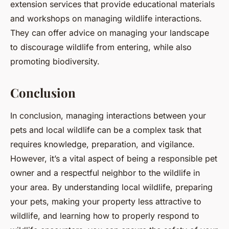
extension services that provide educational materials
and workshops on managing wildlife interactions.
They can offer advice on managing your landscape
to discourage wildlife from entering, while also
promoting biodiversity.
Conclusion
In conclusion, managing interactions between your
pets and local wildlife can be a complex task that
requires knowledge, preparation, and vigilance.
However, it’s a vital aspect of being a responsible pet
owner and a respectful neighbor to the wildlife in
your area. By understanding local wildlife, preparing
your pets, making your property less attractive to
wildlife, and learning how to properly respond to