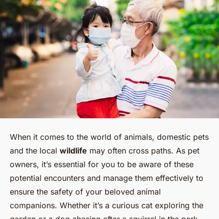
When it comes to the world of animals, domestic pets
and the local
wildlife
may often cross paths. As pet
owners, it’s essential for you to be aware of these
potential encounters and manage them effectively to
ensure the safety of your beloved animal
companions. Whether it’s a curious cat exploring the